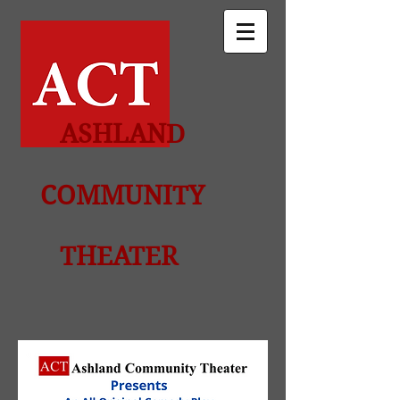
ASHLAND
COMMUNITY
THEATER