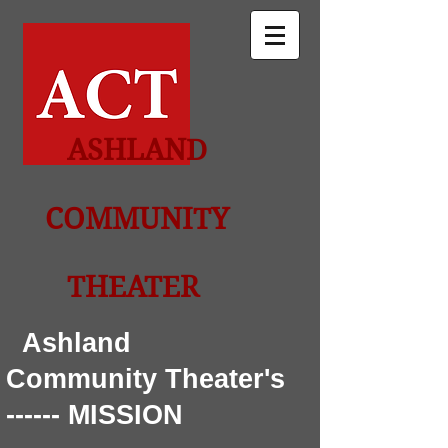
ASHLAND
COMMUNITY
THEATER
Ashland
Community Theater's
------ MISSION