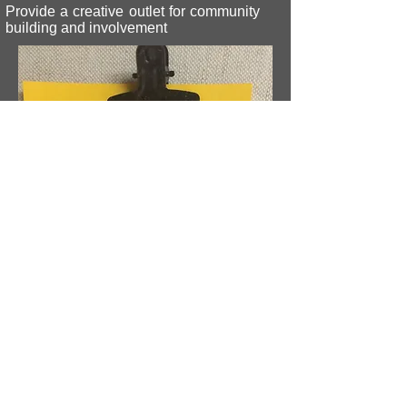
Provide a creative outlet for community
building and involvement
© 2026 Ashland Community