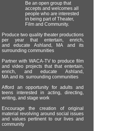
Be an open group that
accepts and welcomes all
people who are interested
in being part of Theater,
Film and Community.
Produce two quality theater productions
per year that entertain, enrich,
and educate Ashland, MA and its
surrounding communities
Partner with WACA-TV to produce film
and video projects that that entertain,
enrich, and educate Ashland,
MA and its surrounding communities
Afford an opportunity for adults and
teens interested in acting, directing,
writing, and stage work
Encourage the creation of original
material revolving around social issues
and values pertinent to our lives and
community